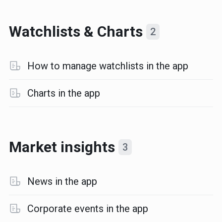
Watchlists & Charts
2
How to manage watchlists in the app
Charts in the app
Market insights
3
News in the app
Corporate events in the app