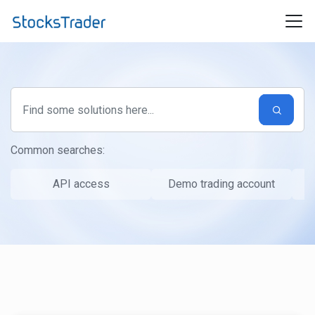
Skip to main content
Common searches:
API access
Demo trading account