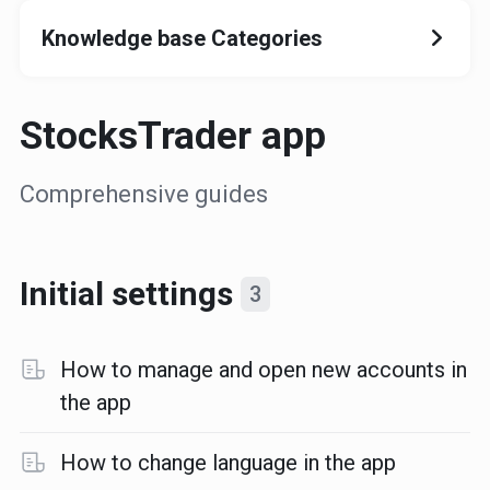
Knowledge base Categories
StocksTrader app
Comprehensive guides
Initial settings
3
How to manage and open new accounts in
the app
How to change language in the app