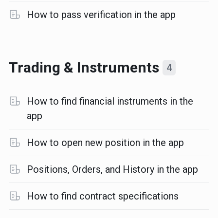
How to pass verification in the app
Trading & Instruments
4
How to find financial instruments in the
app
How to open new position in the app
Positions, Orders, and History in the app
How to find contract specifications