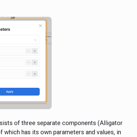
sists of three separate components (Alligator
 of which has its own parameters and values, in