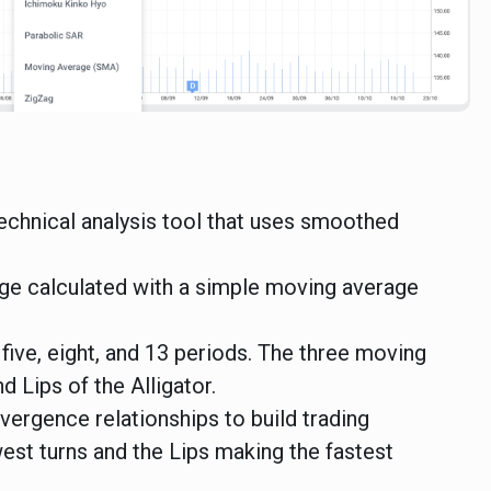
 technical analysis tool that uses smoothed
ge calculated with a simple moving average
 five, eight, and 13 periods. The three moving
 Lips of the Alligator.
vergence relationships to build trading
est turns and the Lips making the fastest