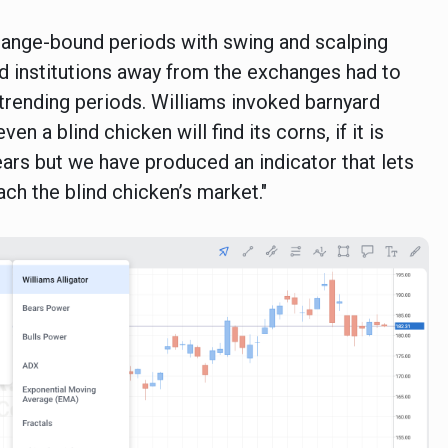
in range-bound periods with swing and scalping
nd institutions away from the exchanges had to
 trending periods. Williams invoked barnyard
en a blind chicken will find its corns, if it is
ears but we have produced an indicator that lets
ch the blind chicken’s market."