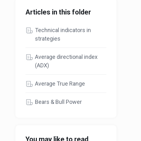
Articles in this folder
Technical indicators in
strategies
Average directional index
(ADX)
Average True Range
Bears & Bull Power
You may like to read