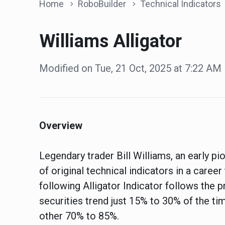
Home
RoboBuilder
Technical Indicators
Williams Alligator
Modified on Tue, 21 Oct, 2025 at 7:22 AM
Overview
Legendary trader Bill Williams, an early 
of original technical indicators in a caree
following Alligator Indicator follows the p
securities trend just 15% to 30% of the ti
other 70% to 85%.