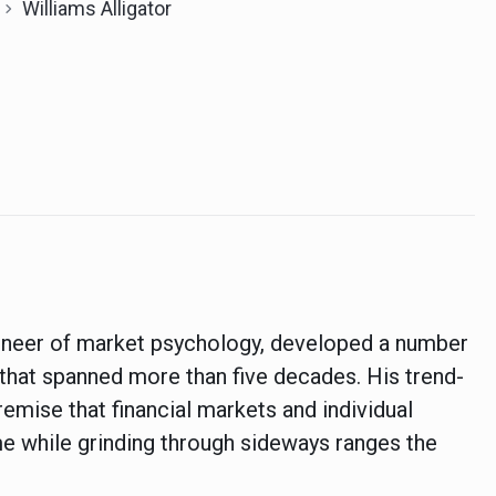
Williams Alligator
pioneer of market psychology, developed a number
r that spanned more than five decades. His trend-
remise that financial markets and individual
me while grinding through sideways ranges the