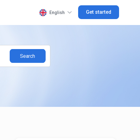
Get started
English