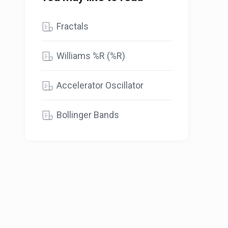
Fractals
Williams %R (%R)
Accelerator Oscillator
Bollinger Bands