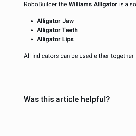
RoboBuilder the
Williams
Alligator
is also
Alligator Jaw
Alligator Teeth
Alligator Lips
All indicators can be used either together 
Was this article helpful?