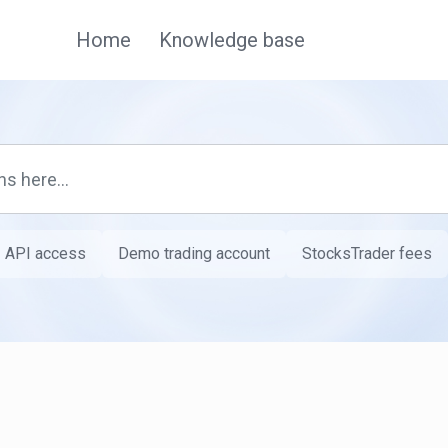
Home
Knowledge base
API access
Demo trading account
StocksTrader fees