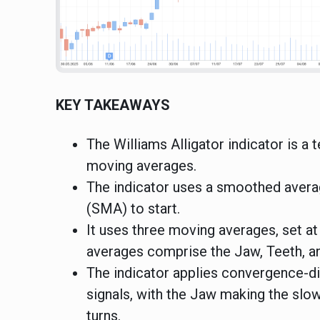
KEY TAKEAWAYS
The Williams Alligator indicator is a
moving averages.
The indicator uses a smoothed avera
(SMA) to start.
It uses three moving averages, set at
averages comprise the Jaw, Teeth, and
The indicator applies convergence-di
signals, with the Jaw making the slow
turns.