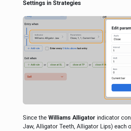
Settings in Strategies
Since the
Williams
Alligator
indicator con
Jaw, Alligator Teeth, Alligator Lips) each