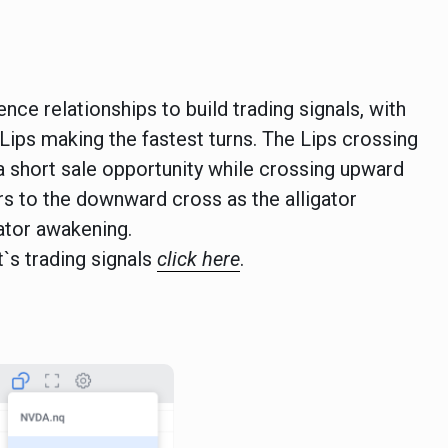
ce relationships to build trading signals, with
Lips making the fastest turns. The Lips crossing
a short sale opportunity while crossing upward
ers to the downward cross as the alligator
ator awakening.
t`s trading signals
click here
.