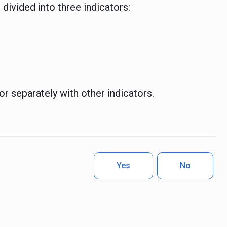
 divided into three indicators:
or separately with other indicators.
Yes
No