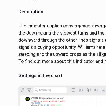
Description
The indicator applies convergence-divergen
the Jaw making the slowest turns and the 
downward through the other lines signals 
signals a buying opportunity. Williams ref
sleeping
and the upward cross as the allig
To find out more about this indicator and i
Settings in the chart