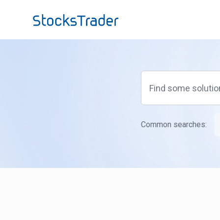
Skip to main content
Common searches: