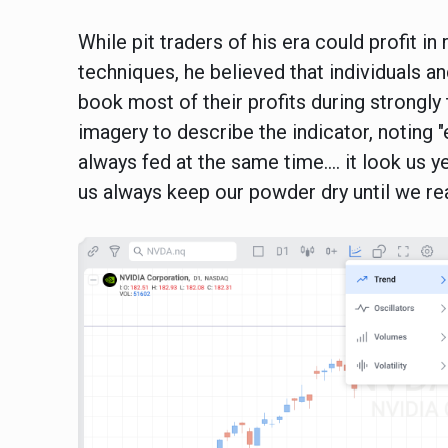
While pit traders of his era could profit 
techniques, he believed that individuals a
book most of their profits during strongly
imagery to describe the indicator, noting "ev
always fed at the same time…. it look us y
us always keep our powder dry until we rea