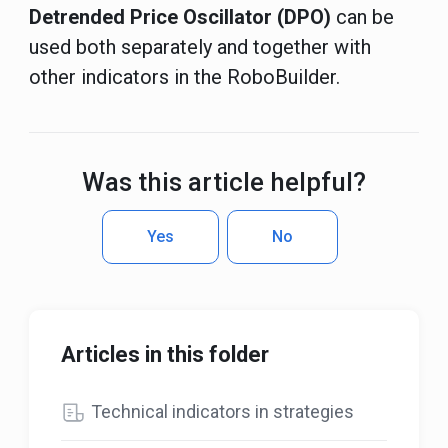
Detrended Price Oscillator (DPO)
can be
used both separately and together with
other indicators in the RoboBuilder.
Was this article helpful?
Yes
No
Articles in this folder
Technical indicators in strategies