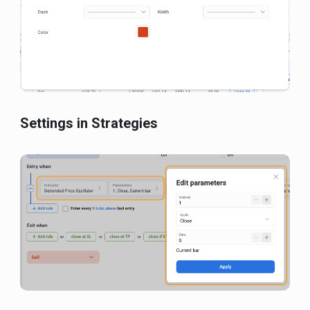
Settings in Strategies