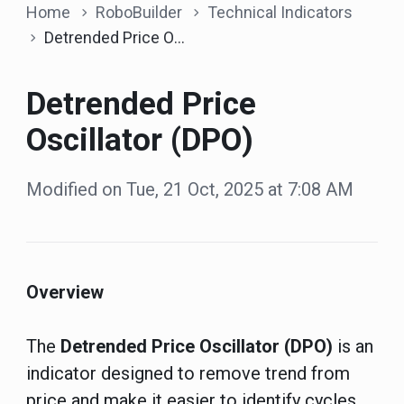
Home
RoboBuilder
Technical Indicators
Detrended Price Oscillator (DPO)
Detrended Price
Oscillator (DPO)
Modified on Tue, 21 Oct, 2025 at 7:08 AM
Overview
The
Detrended Price Oscillator (DPO)
is an
indicator designed to remove trend from
price and make it easier to identify cycles.