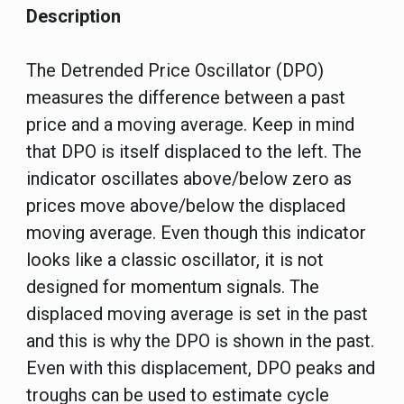
Description
The Detrended Price Oscillator (DPO)
measures the difference between a past
price and a moving average. Keep in mind
that DPO is itself displaced to the left. The
indicator oscillates above/below zero as
prices move above/below the displaced
moving average. Even though this indicator
looks like a classic oscillator, it is not
designed for momentum signals. The
displaced moving average is set in the past
and this is why the DPO is shown in the past.
Even with this displacement, DPO peaks and
troughs can be used to estimate cycle