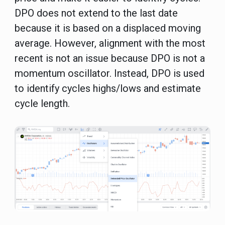
DPO does not extend to the last date
because it is based on a displaced moving
average. However, alignment with the most
recent is not an issue because DPO is not a
momentum oscillator. Instead, DPO is used
to identify cycles highs/lows and estimate
cycle length.