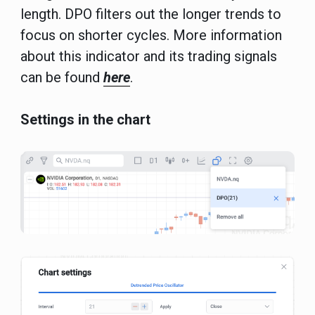
length. DPO filters out the longer trends to
focus on shorter cycles. More information
about this indicator and its trading signals
can be found
here
.
Settings in the chart