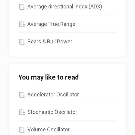
Average directional index (ADX)
Average True Range
Bears & Bull Power
You may like to read
Accelerator Oscillator
Stochastic Oscillator
Volume Oscillator