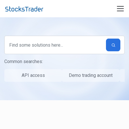
Skip to main content
Common searches:
API access
Demo trading account