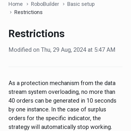
Home
RoboBuilder
Basic setup
Restrictions
Restrictions
Modified on Thu, 29 Aug, 2024 at 5:47 AM
As a protection mechanism from the data
stream system overloading, no more than
40 orders can be generated in 10 seconds
by one instance. In the case of surplus
orders for the specific indicator, the
strategy will automatically stop working.