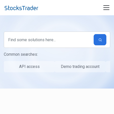
Skip to main content
Common searches:
API access
Demo trading account