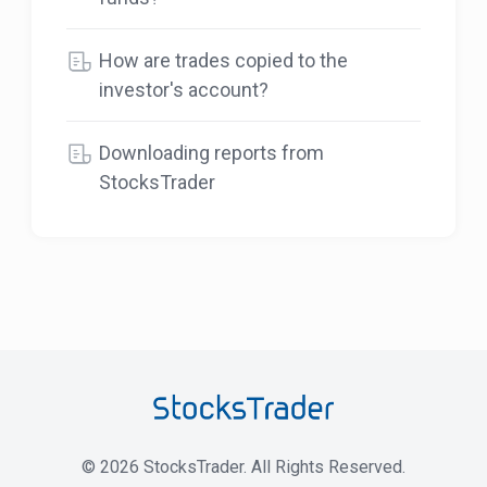
How are trades copied to the
investor's account?
Downloading reports from
StocksTrader
©
2026
StocksTrader. All Rights Reserved.