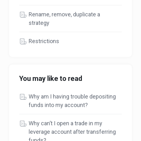
Rename, remove, duplicate a
strategy
Restrictions
You may like to read
Why am I having trouble depositing
funds into my account?
Why can’t I open a trade in my
leverage account after transferring
funds?