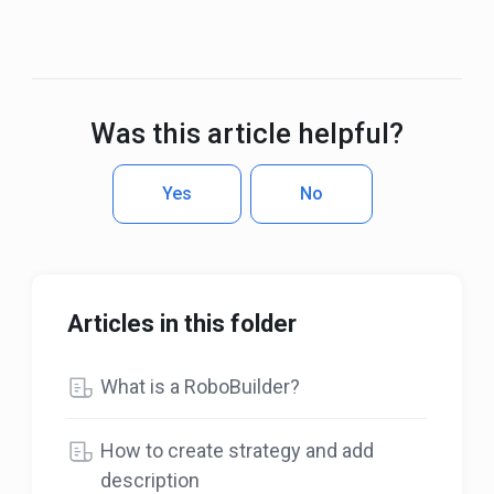
Was this article helpful?
Yes
No
Articles in this folder
What is a RoboBuilder?
How to create strategy and add
description