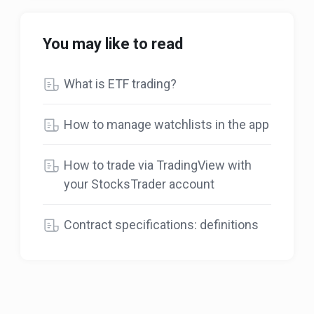
You may like to read
What is ETF trading?
How to manage watchlists in the app
How to trade via TradingView with
your StocksTrader account
Contract specifications: definitions