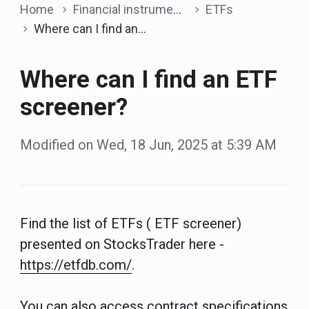
Home
Financial instruments
ETFs
Where can I find an ETF screener?
Where can I find an ETF
screener?
Modified on Wed, 18 Jun, 2025 at 5:39 AM
Find the list of ETFs ( ETF screener)
presented on StocksTrader here -
https://etfdb.com/
.
You can also access contract specifications