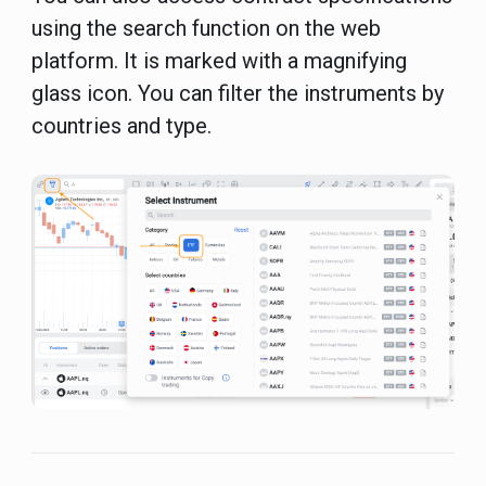
using the search function on the web
platform. It is marked with a magnifying
glass icon. You can filter the instruments by
countries and type.