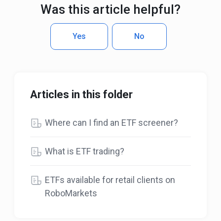
Was this article helpful?
Yes
No
Articles in this folder
Where can I find an ETF screener?
What is ETF trading?
ETFs available for retail clients on
RoboMarkets