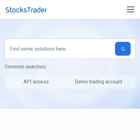
Skip to main content
Common searches:
API access
Demo trading account