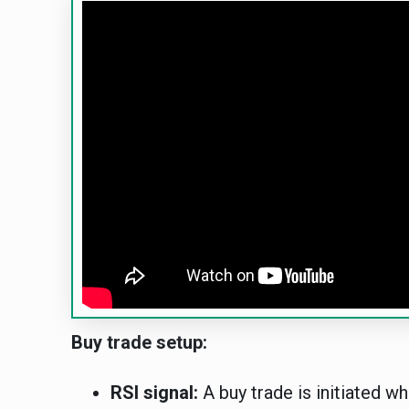
Buy trade setup:
RSI signal:
A buy trade is initiated wh