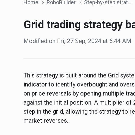
Home
RoboBuilder
Step-by-step strategies
Grid trading strategy 
Modified on Fri, 27 Sep, 2024 at 6:44 AM
This strategy is built around the Grid sys
indicator to identify overbought and overs
on price reversals by opening multiple tra
against the initial position. A multiplier of
step in the grid, allowing the strategy to 
market reverses.