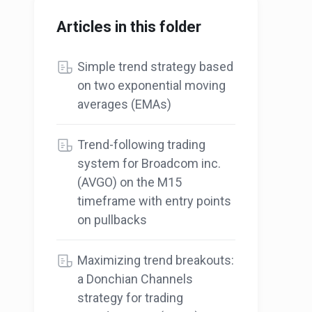
Articles in this folder
Simple trend strategy based
on two exponential moving
averages (EMAs)
Trend-following trading
system for Broadcom inc.
(AVGO) on the M15
timeframe with entry points
on pullbacks
Maximizing trend breakouts:
a Donchian Channels
strategy for trading