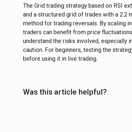
The Grid trading strategy based on RSI e
and a structured grid of trades with a 2.2 m
method for trading reversals. By scaling in
traders can benefit from price fluctuations
understand the risks involved, especially i
caution. For beginners, testing the strat
before using it in live trading.
Was this article helpful?