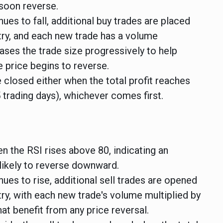
soon reverse.
nues to fall, additional buy trades are placed
try, and each new trade has a volume
reases the trade size progressively to help
 price begins to reverse.
 closed either when the total profit reaches
5 trading days), whichever comes first.
n the RSI rises above 80, indicating an
likely to reverse downward.
nues to rise, additional sell trades are opened
try, with each new trade's volume multiplied by
hat benefit from any price reversal.