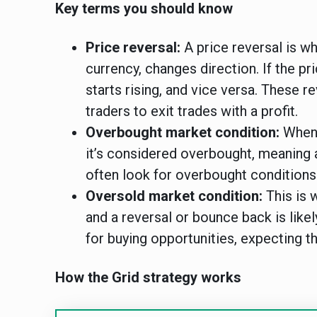
Key terms you should know
Price reversal:
A price reversal is wh
currency, changes direction. If the pr
starts rising, and vice versa. These r
traders to exit trades with a profit.
Overbought market condition:
When t
it’s considered overbought, meaning 
often look for overbought conditions t
Oversold market condition:
This is w
and a reversal or bounce back is likel
for buying opportunities, expecting th
How the Grid strategy works