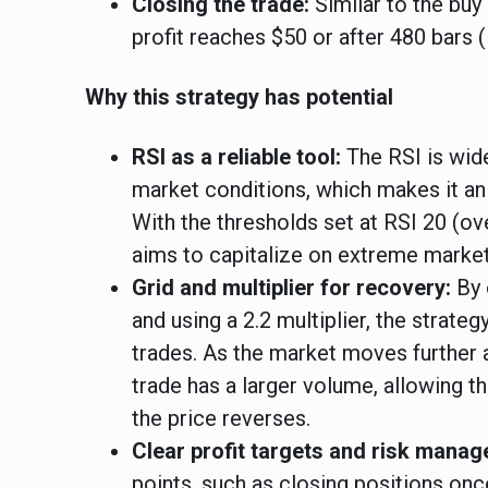
Closing the trade:
Similar to the buy
profit reaches $50 or after 480 bars (
Why this strategy has potential
RSI as a reliable tool:
The RSI is wide
market conditions, which makes it an 
With the thresholds set at RSI 20 (ov
aims to capitalize on extreme market
Grid and multiplier for recovery:
By 
and using a 2.2 multiplier, the strate
trades. As the market moves further 
trade has a larger volume, allowing t
the price reverses.
Clear profit targets and risk mana
points, such as closing positions onc