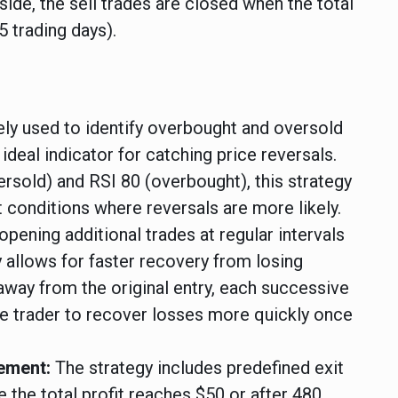
 side, the sell trades are closed when the total
5 trading days).
ly used to identify overbought and oversold
ideal indicator for catching price reversals.
ersold) and RSI 80 (overbought), this strategy
 conditions where reversals are more likely.
opening additional trades at regular intervals
gy allows for faster recovery from losing
away from the original entry, each successive
he trader to recover losses more quickly once
gement:
The strategy includes predefined exit
e the total profit reaches $50 or after 480