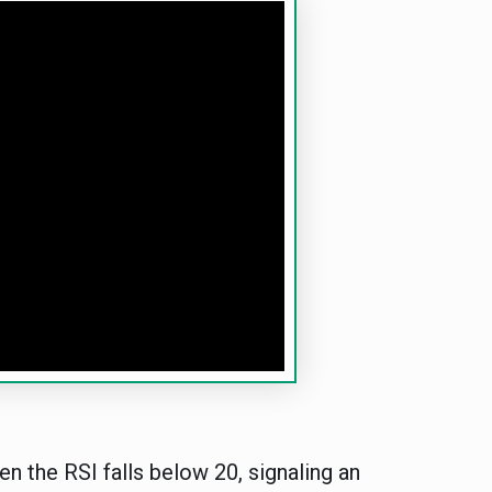
en the RSI falls below 20, signaling an