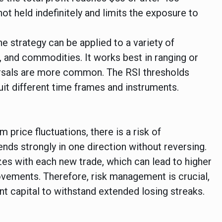
not held indefinitely and limits the exposure to
he strategy can be applied to a variety of
, and commodities. It works best in ranging or
ersals are more common. The RSI thresholds
uit different time frames and instruments.
 price fluctuations, there is a risk of
ends strongly in one direction without reversing.
izes with each new trade, which can lead to higher
vements. Therefore, risk management is crucial,
nt capital to withstand extended losing streaks.