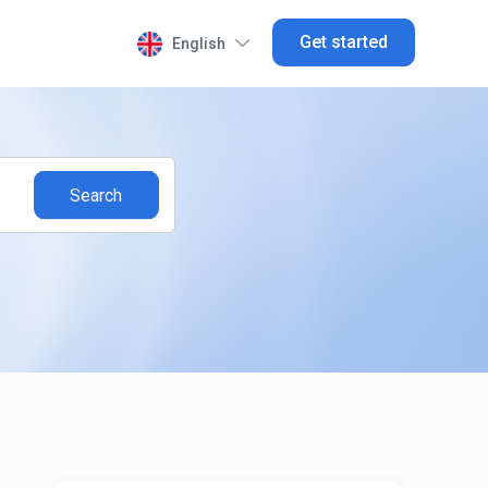
Get started
English