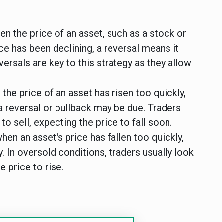
en the price of an asset, such as a stock or
ice has been declining, a reversal means it
eversals are key to this strategy as they allow
he price of an asset has risen too quickly,
a reversal or pullback may be due. Traders
o sell, expecting the price to fall soon.
hen an asset's price has fallen too quickly,
y. In oversold conditions, traders usually look
e price to rise.