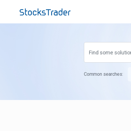
Skip to main content
Common searches: