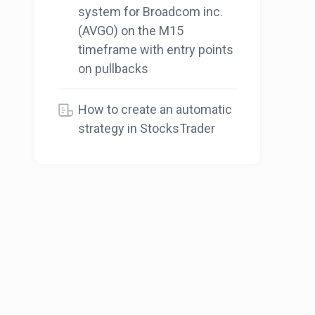
system for Broadcom inc.
(AVGO) on the M15
timeframe with entry points
on pullbacks
How to create an automatic
strategy in StocksTrader