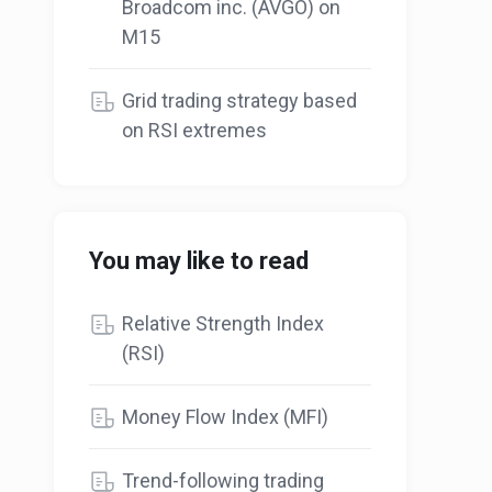
Broadcom inc. (AVGO) on
M15
Grid trading strategy based
on RSI extremes
You may like to read
Relative Strength Index
(RSI)
Money Flow Index (MFI)
Trend-following trading