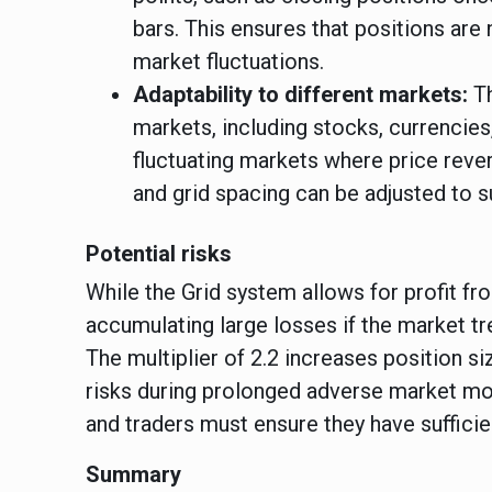
bars. This ensures that positions are 
market fluctuations.
Adaptability to different markets:
T
markets, including stocks, currencies
fluctuating markets where price rev
and grid spacing can be adjusted to s
Potential risks
While the Grid system allows for profit from
accumulating large losses if the market tr
The multiplier of 2.2 increases position s
risks during prolonged adverse market mo
and traders must ensure they have sufficie
Summary