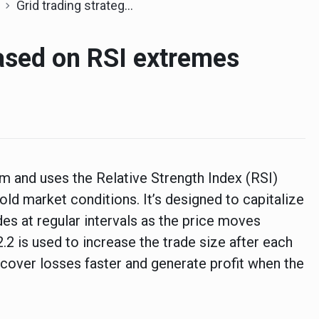
Grid trading strategy based on RSI extremes
based on RSI extremes
tem and uses the Relative Strength Index (RSI)
old market conditions. It’s designed to capitalize
des at regular intervals as the price moves
 2.2 is used to increase the trade size after each
recover losses faster and generate profit when the