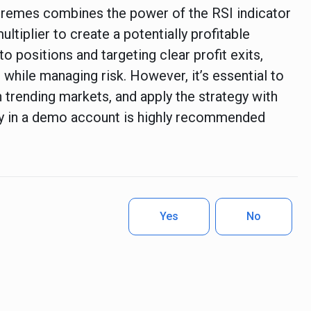
xtremes combines the power of the RSI indicator
ultiplier to create a potentially profitable
to positions and targeting clear profit exits,
 while managing risk. However, it’s essential to
n trending markets, and apply the strategy with
egy in a demo account is highly recommended
Yes
No