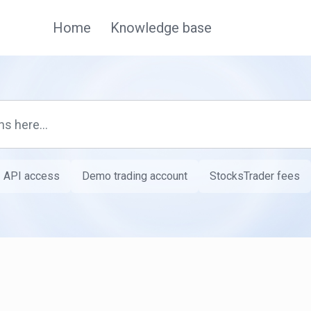
Home
Knowledge base
API access
Demo trading account
StocksTrader fees