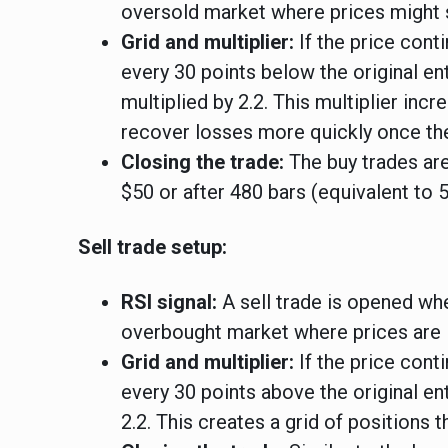
oversold market where prices might 
Grid and multiplier:
If the price conti
every 30 points below the original en
multiplied by 2.2. This multiplier inc
recover losses more quickly once the
Closing the trade:
The buy trades are
$50 or after 480 bars (equivalent to 
Sell trade setup:
RSI signal:
A sell trade is opened whe
overbought market where prices are 
Grid and multiplier:
If the price conti
every 30 points above the original en
2.2. This creates a grid of positions t