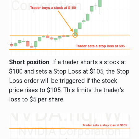
Short position
: If a trader shorts a stock at
$100 and sets a Stop Loss at $105, the Stop
Loss order will be triggered if the stock
price rises to $105. This limits the trader's
loss to $5 per share.