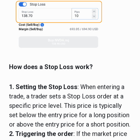
How does a Stop Loss work?
1. Setting the Stop Loss
: When entering a
trade, a trader sets a Stop Loss order at a
specific price level. This price is typically
set below the entry price for a long position
or above the entry price for a short position.
2. Triggering the order
: If the market price