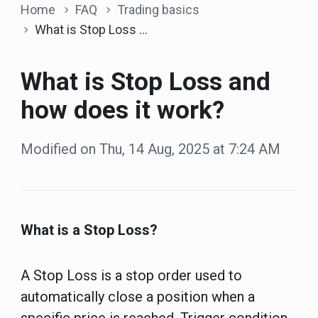
Home
FAQ
Trading basics
What is Stop Loss and how does it work?
What is Stop Loss and
how does it work?
Modified on Thu, 14 Aug, 2025 at 7:24 AM
What is a Stop Loss?
A Stop Loss is a stop order used to
automatically close a position when a