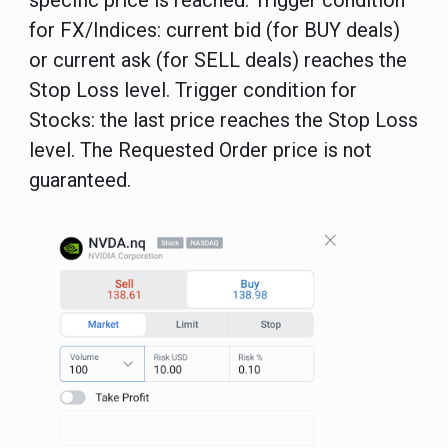
specific price is reached.
Trigger condition
for FX/Indices: current bid (for BUY deals)
or current ask (for SELL deals) reaches the
Stop Loss level. Trigger condition for
Stocks: the last price reaches the Stop Loss
level. The Requested Order price is not
guaranteed.