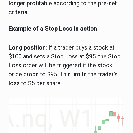
longer profitable according to the pre-set
criteria.
Example of a Stop Loss in action
Long position
: If a trader buys a stock at
$100 and sets a Stop Loss at $95, the Stop
Loss order will be triggered if the stock
price drops to $95. This limits the trader's
loss to $5 per share.