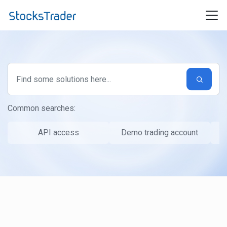
Skip to main content
Common searches:
API access
Demo trading account