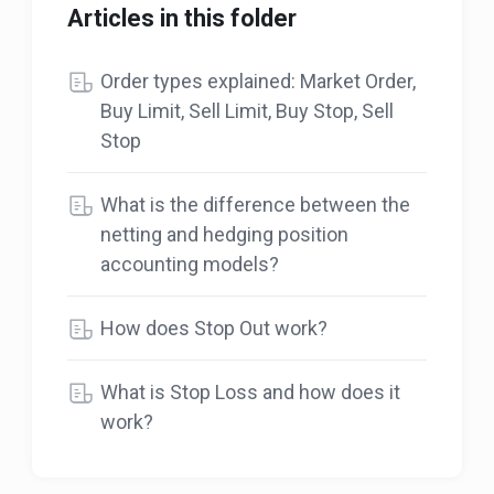
Articles in this folder
Order types explained: Market Order,
Buy Limit, Sell Limit, Buy Stop, Sell
Stop
What is the difference between the
netting and hedging position
accounting models?
How does Stop Out work?
What is Stop Loss and how does it
work?