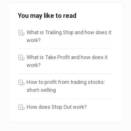
You may like to read
What is Trailing Stop and how does it
work?
What is Take Profit and how does it
work?
How to profit from trading stocks:
short-selling
How does Stop Out work?