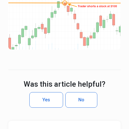
Was this article helpful?
Yes
No