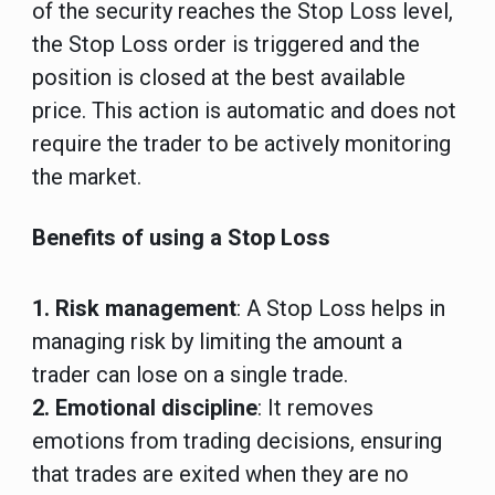
of the security reaches the Stop Loss level,
the Stop Loss order is triggered and the
position is closed at the best available
price. This action is automatic and does not
require the trader to be actively monitoring
the market.
Benefits of using a Stop Loss
1. Risk management
: A Stop Loss helps in
managing risk by limiting the amount a
trader can lose on a single trade.
2. Emotional discipline
: It removes
emotions from trading decisions, ensuring
that trades are exited when they are no