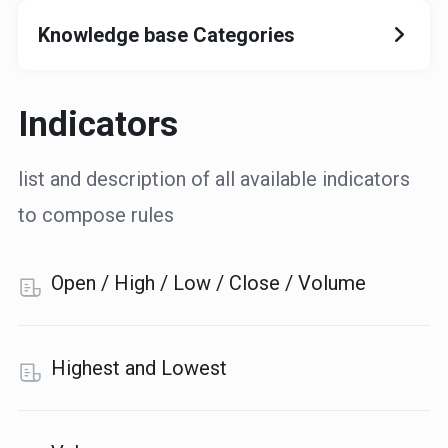
Knowledge base Categories
Indicators
list and description of all available indicators
to compose rules
Open / High / Low / Close / Volume
Highest and Lowest