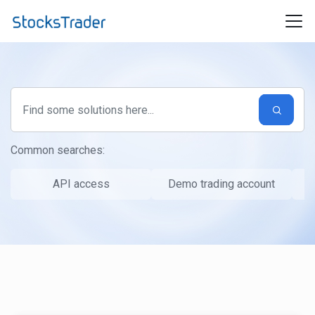
Skip to main content
Common searches:
API access
Demo trading account